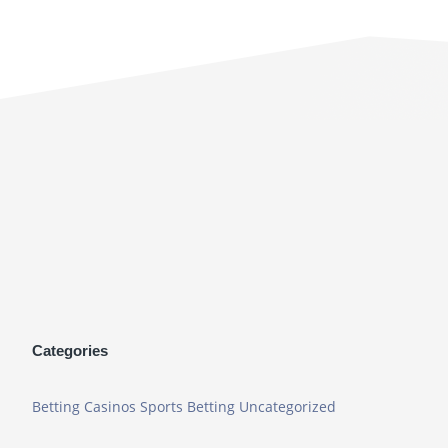
Categories
Betting
Casinos
Sports Betting
Uncategorized