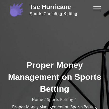
Skip
Tsc Hurricane
to
Sports Gambling Betting
content
Proper Money
Management on Sports
Betting
Home
Sports Betting
Proper Money Management on Sports Betting