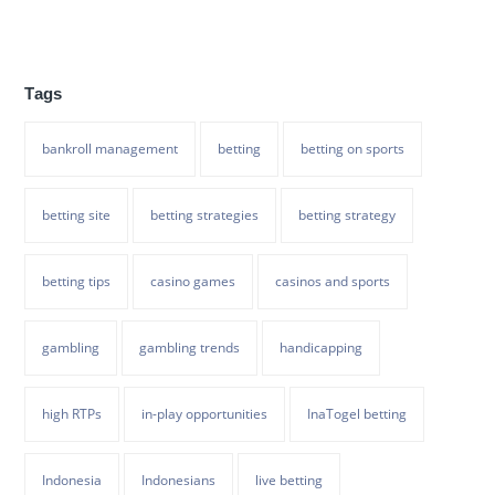
Tags
bankroll management
betting
betting on sports
betting site
betting strategies
betting strategy
betting tips
casino games
casinos and sports
gambling
gambling trends
handicapping
high RTPs
in-play opportunities
InaTogel betting
Indonesia
Indonesians
live betting