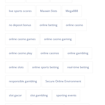
live sports scores
Maxwin Slots
Mega888
no deposit bonus
online betting
online casino
online casino games
online casino gaming
online casino play
online casinos
online gambling
online slots
online sports betting
real-time betting
responsible gambling
Secure Online Environment
slot gacor
slot gambling
sporting events