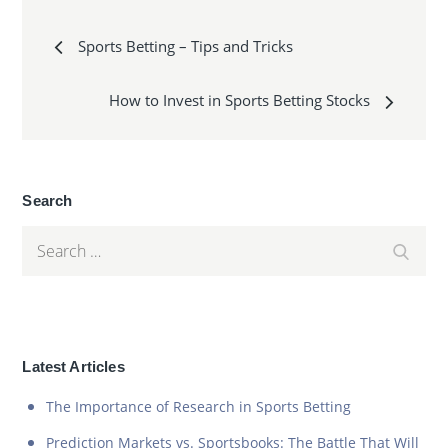
Post
Sports Betting – Tips and Tricks
navigation
How to Invest in Sports Betting Stocks
Search
Search
Search
for:
Latest Articles
The Importance of Research in Sports Betting
Prediction Markets vs. Sportsbooks: The Battle That Will