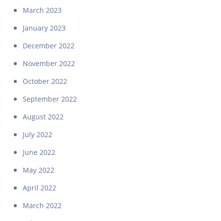
March 2023
January 2023
December 2022
November 2022
October 2022
September 2022
August 2022
July 2022
June 2022
May 2022
April 2022
March 2022