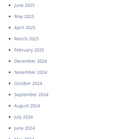
June 2025
May 2025
April 2025
March 2025
February 2025
December 2024
November 2024
October 2024
September 2024
August 2024
July 2024
June 2024