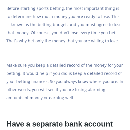
Before starting sports betting, the most important thing is
to determine how much money you are ready to lose. This
is known as the betting budget, and you must agree to lose
that money. Of course, you don’t lose every time you bet.
That’s why bet only the money that you are willing to lose.
Make sure you keep a detailed record of the money for your
betting. It would help if you did is keep a detailed record of
your betting finances. So you always know where you are. In
other words, you will see if you are losing alarming
amounts of money or earning well.
Have a separate bank account