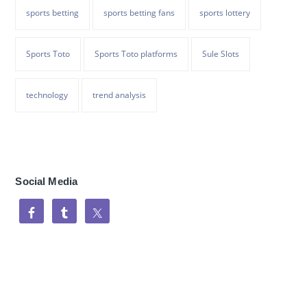
sports betting
sports betting fans
sports lottery
Sports Toto
Sports Toto platforms
Sule Slots
technology
trend analysis
Social Media