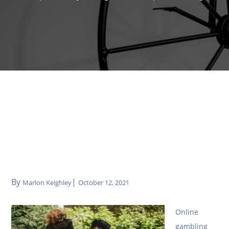
Home
Sports Betting
Proper Money Management on Sports Betting
Posted
By
Marlon Keighley
October 12, 2021
on
Online
gambling