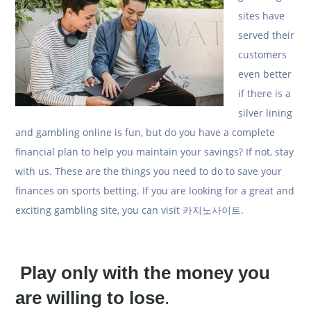
sites
have
served their
customers
even better
if there is a
silver lining
and gambling online is fun, but do you have a complete
financial plan to help you maintain your savings? If not, stay
with us. These are the things you need to do to save your
finances on sports betting. If you are looking for a great and
exciting gambling site, you can visit 카지노사이트.
Play only with the money you
are willing to lose
.