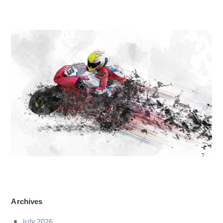
Archives
July 2026