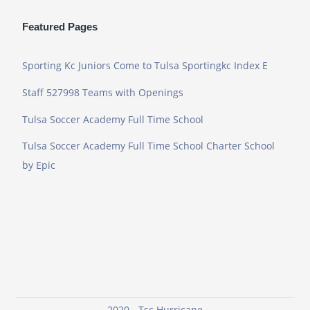
Featured Pages
Sporting Kc Juniors Come to Tulsa
Sportingkc Index E
Staff 527998
Teams with Openings
Tulsa Soccer Academy Full Time School
Tulsa Soccer Academy Full Time School Charter School
by Epic
2020 -
Tsc Hurricane