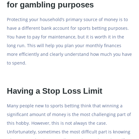
for gambling purposes
Protecting your household’s primary source of money is to
have a different bank account for sports betting purposes.
You have to pay for maintenance, but it is worth it in the
long run. This will help you plan your monthly finances
more efficiently and clearly understand how much you have
to spend.
Having a Stop Loss Limit
Many people new to sports betting think that winning a
significant amount of money is the most challenging part of
this hobby. However, this is not always the case.
Unfortunately, sometimes the most difficult part is knowing