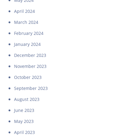
May 2024
April 2024
March 2024
February 2024
January 2024
December 2023
November 2023
October 2023
September 2023
August 2023
June 2023
May 2023
April 2023