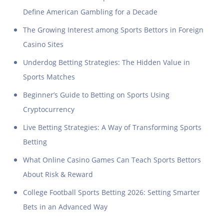
Define American Gambling for a Decade
The Growing Interest among Sports Bettors in Foreign
Casino Sites
Underdog Betting Strategies: The Hidden Value in
Sports Matches
Beginner’s Guide to Betting on Sports Using
Cryptocurrency
Live Betting Strategies: A Way of Transforming Sports
Betting
What Online Casino Games Can Teach Sports Bettors
About Risk & Reward
College Football Sports Betting 2026: Setting Smarter
Bets in an Advanced Way