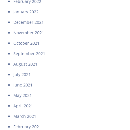
February 2022
January 2022
December 2021
November 2021
October 2021
September 2021
August 2021
July 2021
June 2021
May 2021
April 2021
March 2021
February 2021