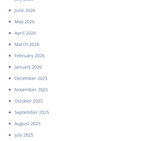
June 2026
May 2026
April 2026
March 2026
February 2026
January 2026
December 2025
November 2025
October 2025
September 2025
August 2025
July 2025