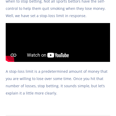
when to stop betting. Not all sports bettors have the self-
control to help them quit smoking when they lose money.
Well, we have set a stop-loss limit in response.
A stop-loss limit is a predetermined amount of money that
you are willing to lose over some time. Once you hit that
number of losses, stop betting. It sounds simple, but let’s
explain it a little more clearly.