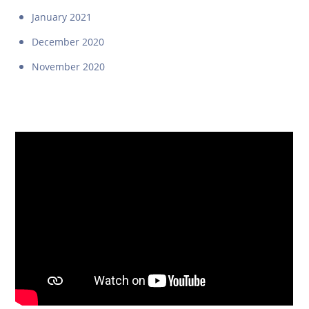
January 2021
December 2020
November 2020