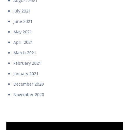
August 2021
July 2021
June 2021
May 2021
April 2021
March 2021
February 2021
January 2021
December 2020
November 2020