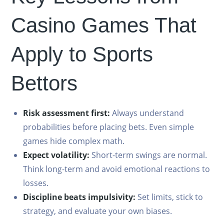
Casino Games That
Apply to Sports
Bettors
Risk assessment first:
Always understand
probabilities before placing bets. Even simple
games hide complex math.
Expect volatility:
Short-term swings are normal.
Think long-term and avoid emotional reactions to
losses.
Discipline beats impulsivity:
Set limits, stick to
strategy, and evaluate your own biases.