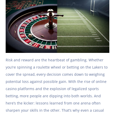
Risk and reward are the heartbeat of gambling. Whether
you’re spinning a roulette wheel or betting on the Lakers to
cover the spread, every decision comes down to weighing
potential loss against possible gain. With the rise of online
casino platforms and the explosion of legalized sports
betting, more people are dipping into both worlds. And
here’s the kicker: lessons learned from one arena often
sharpen your skills in the other. That’s why even a casual