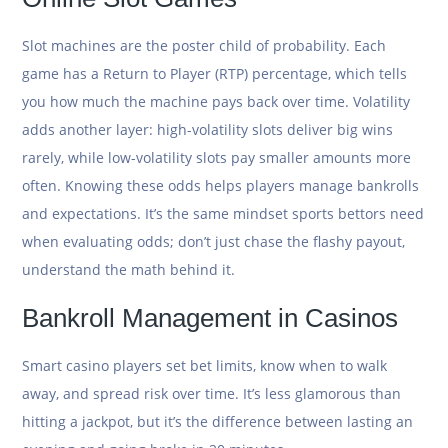
Slot machines are the poster child of probability. Each
game has a Return to Player (RTP) percentage, which tells
you how much the machine pays back over time. Volatility
adds another layer: high-volatility slots deliver big wins
rarely, while low-volatility slots pay smaller amounts more
often. Knowing these odds helps players manage bankrolls
and expectations. It’s the same mindset sports bettors need
when evaluating odds; don’t just chase the flashy payout,
understand the math behind it.
Bankroll Management in Casinos
Smart casino players set bet limits, know when to walk
away, and spread risk over time. It’s less glamorous than
hitting a jackpot, but it’s the difference between lasting an