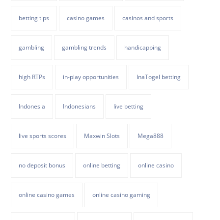
betting tips
casino games
casinos and sports
gambling
gambling trends
handicapping
high RTPs
in-play opportunities
InaTogel betting
Indonesia
Indonesians
live betting
live sports scores
Maxwin Slots
Mega888
no deposit bonus
online betting
online casino
online casino games
online casino gaming