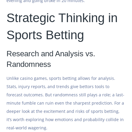
evening and going broke in 20 minutes.
Strategic Thinking in
Sports Betting
Research and Analysis vs.
Randomness
Unlike casino games, sports betting allows for analysis.
Stats, injury reports, and trends give bettors tools to
forecast outcomes. But randomness still plays a role; a last-
minute fumble can ruin even the sharpest prediction. For a
deeper look at the
excitement and risks of sports betting
,
it’s worth exploring how emotions and probability collide in
real-world wagering.