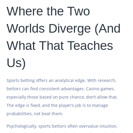
Where the Two
Worlds Diverge (And
What That Teaches
Us)
Sports betting offers an analytical edge. With research,
bettors can find consistent advantages. Casino games,
especially those based on pure chance, don’t allow that.
The edge is fixed, and the player’s job is to manage
probabilities, not beat them.
Psychologically, sports bettors often overvalue intuition,