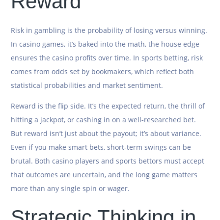
Reward
Risk in gambling is the probability of losing versus winning.
In casino games, it’s baked into the math, the house edge
ensures the casino profits over time. In sports betting, risk
comes from odds set by bookmakers, which reflect both
statistical probabilities and market sentiment.
Reward is the flip side. It’s the expected return, the thrill of
hitting a jackpot, or cashing in on a well-researched bet.
But reward isn’t just about the payout; it’s about variance.
Even if you make smart bets, short-term swings can be
brutal. Both casino players and sports bettors must accept
that outcomes are uncertain, and the long game matters
more than any single spin or wager.
Strategic Thinking in