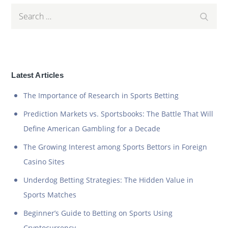
Search
Search
for:
Latest Articles
The Importance of Research in Sports Betting
Prediction Markets vs. Sportsbooks: The Battle That Will
Define American Gambling for a Decade
The Growing Interest among Sports Bettors in Foreign
Casino Sites
Underdog Betting Strategies: The Hidden Value in
Sports Matches
Beginner’s Guide to Betting on Sports Using
Cryptocurrency