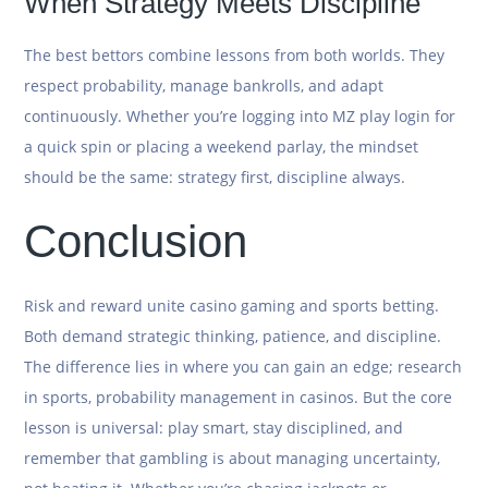
When Strategy Meets Discipline
The best bettors combine lessons from both worlds. They
respect probability, manage bankrolls, and adapt
continuously. Whether you’re logging into MZ play login for
a quick spin or placing a weekend parlay, the mindset
should be the same: strategy first, discipline always.
Conclusion
Risk and reward unite casino gaming and sports betting.
Both demand strategic thinking, patience, and discipline.
The difference lies in where you can gain an edge; research
in sports, probability management in casinos. But the core
lesson is universal: play smart, stay disciplined, and
remember that gambling is about managing uncertainty,