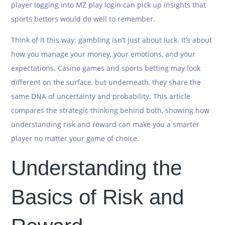
player logging into MZ play login can pick up insights that
sports bettors would do well to remember.
Think of it this way: gambling isn’t just about luck. It’s about
how you manage your money, your emotions, and your
expectations. Casino games and sports betting may look
different on the surface, but underneath, they share the
same DNA of uncertainty and probability. This article
compares the strategic thinking behind both, showing how
understanding risk and reward can make you a smarter
player no matter your game of choice.
Understanding the
Basics of Risk and