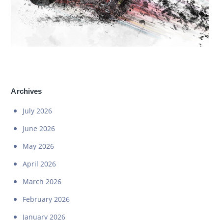
Archives
July 2026
June 2026
May 2026
April 2026
March 2026
February 2026
January 2026