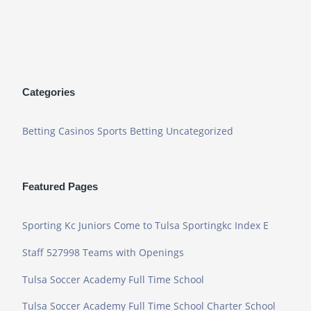
Categories
Betting
Casinos
Sports Betting
Uncategorized
Featured Pages
Sporting Kc Juniors Come to Tulsa
Sportingkc Index E
Staff 527998
Teams with Openings
Tulsa Soccer Academy Full Time School
Tulsa Soccer Academy Full Time School Charter School