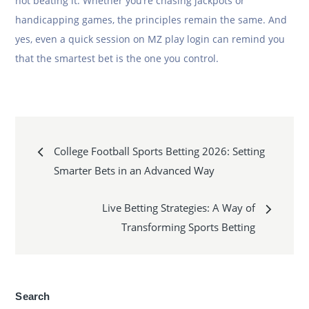
not beating it. Whether you’re chasing jackpots or
handicapping games, the principles remain the same. And
yes, even a quick session on MZ play login can remind you
that the smartest bet is the one you control.
Post
College Football Sports Betting 2026: Setting
navigation
Smarter Bets in an Advanced Way
Live Betting Strategies: A Way of
Transforming Sports Betting
Search