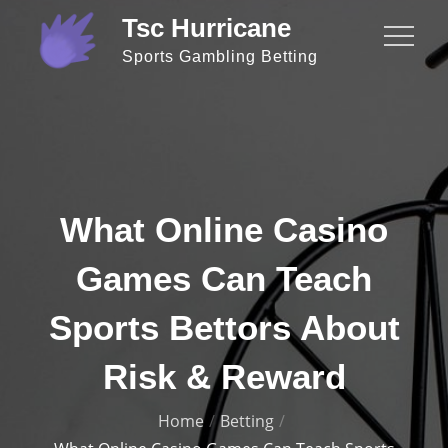
Skip
Tsc Hurricane
to
Sports Gambling Betting
content
What Online Casino
Games Can Teach
Sports Bettors About
Risk & Reward
Home
Betting