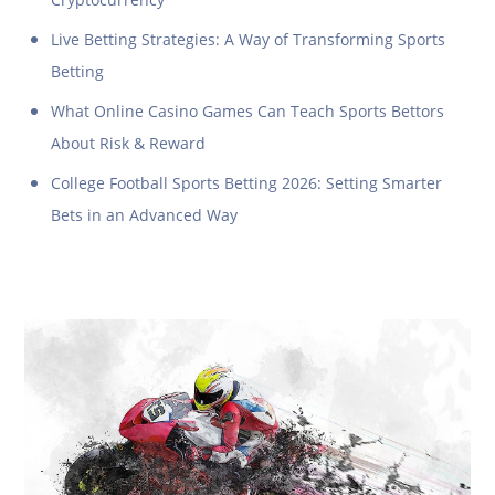
Live Betting Strategies: A Way of Transforming Sports
Betting
What Online Casino Games Can Teach Sports Bettors
About Risk & Reward
College Football Sports Betting 2026: Setting Smarter
Bets in an Advanced Way