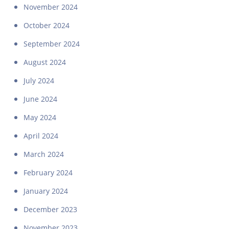
November 2024
October 2024
September 2024
August 2024
July 2024
June 2024
May 2024
April 2024
March 2024
February 2024
January 2024
December 2023
November 2023