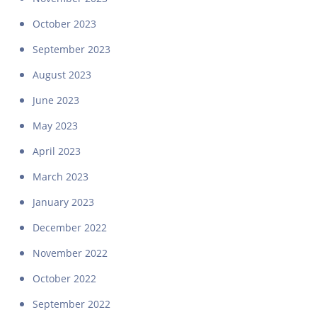
October 2023
September 2023
August 2023
June 2023
May 2023
April 2023
March 2023
January 2023
December 2022
November 2022
October 2022
September 2022