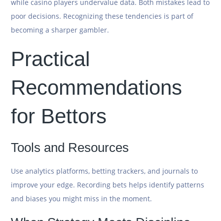
while casino players undervalue data. Both mistakes lead to
poor decisions. Recognizing these tendencies is part of
becoming a sharper gambler.
Practical
Recommendations
for Bettors
Tools and Resources
Use analytics platforms, betting trackers, and journals to
improve your edge. Recording bets helps identify patterns
and biases you might miss in the moment.