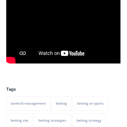
Tags
bankroll management
betting
betting on sports
betting site
betting strategies
betting strategy