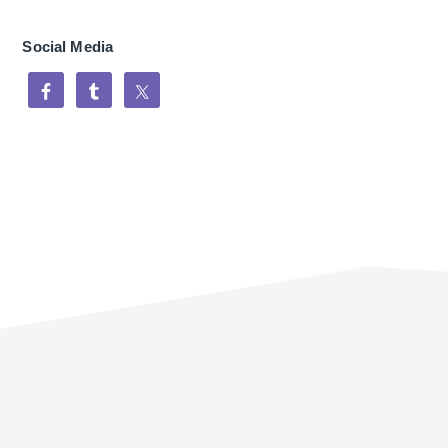
Social Media