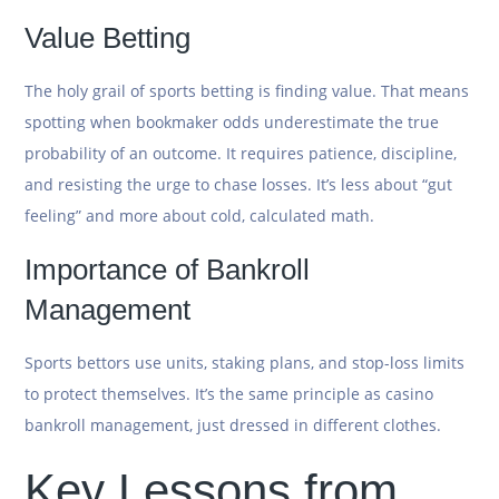
Value Betting
The holy grail of sports betting is finding value. That means
spotting when bookmaker odds underestimate the true
probability of an outcome. It requires patience, discipline,
and resisting the urge to chase losses. It’s less about “gut
feeling” and more about cold, calculated math.
Importance of Bankroll
Management
Sports bettors use units, staking plans, and stop-loss limits
to protect themselves. It’s the same principle as casino
bankroll management, just dressed in different clothes.
Key Lessons from