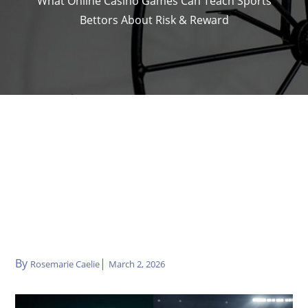
What Online Casino Games Can Teach Sports
Bettors About Risk & Reward
Home
Betting
What Online Casino Games Can Teach Sports Bettors
About Risk & Reward
Posted
By
Rosemarie Caelie
March 2, 2026
on