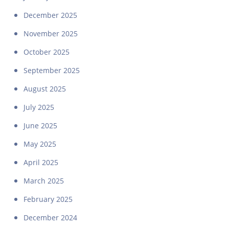
December 2025
November 2025
October 2025
September 2025
August 2025
July 2025
June 2025
May 2025
April 2025
March 2025
February 2025
December 2024