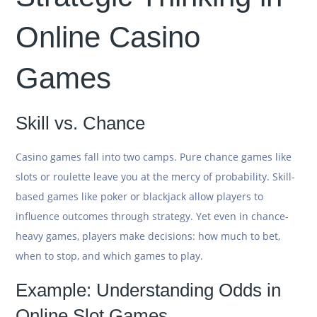
Online Casino
Games
Skill vs. Chance
Casino games fall into two camps. Pure chance games like
slots or roulette leave you at the mercy of probability. Skill-
based games like poker or blackjack allow players to
influence outcomes through strategy. Yet even in chance-
heavy games, players make decisions: how much to bet,
when to stop, and which games to play.
Example: Understanding Odds in
Online Slot Games