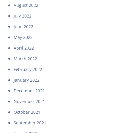
August 2022
July 2022
June 2022
May 2022
April 2022
March 2022
February 2022
January 2022
December 2021
November 2021
October 2021
September 2021