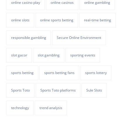
online casino play
online casinos
online gambling
online slots
online sports betting
real-time betting
responsible gambling
Secure Online Environment
slot gacor
slot gambling
sporting events
sports betting
sports betting fans
sports lottery
Sports Toto
Sports Toto platforms
Sule Slots
technology
trend analysis